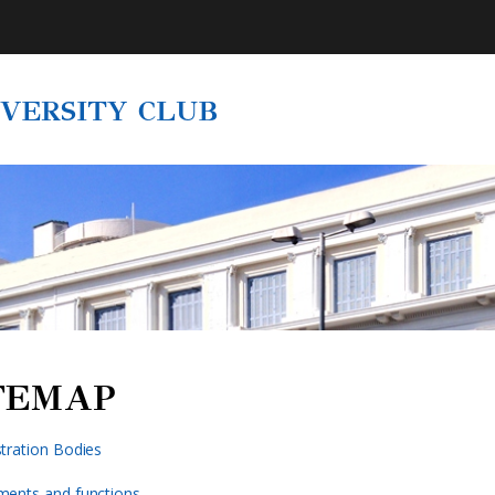
IVERSITY CLUB
TEMAP
tration Bodies
ments and functions