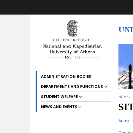
Skip to main navigation
Skip to main content
Skip to page footer
UN
ADMINISTRATION BODIES
DEPARTMENTS AND FUNCTIONS
STUDENT WELFARE
HOME
»
SI
NEWS AND EVENTS
Adminis
Depart