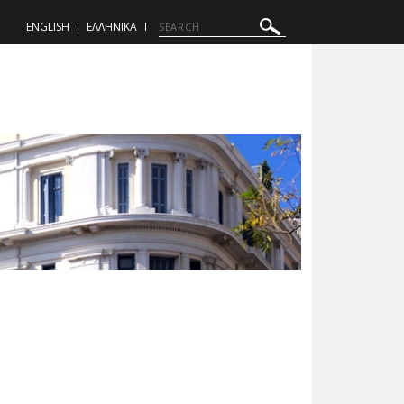
ENGLISH
ΕΛΛΗΝΙΚΑ