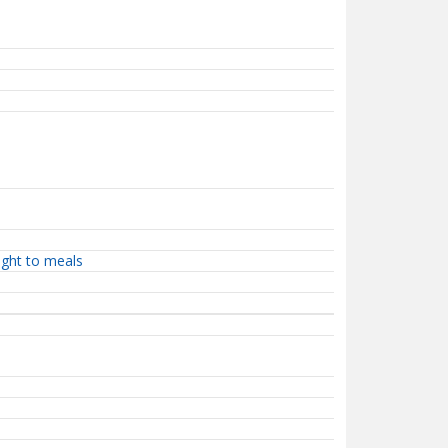
ight to meals