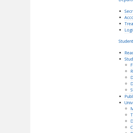
Secr
Acco
Trea
Logi
Student
Read
Stu
F
R
D
D
S
Publ
Univ
M
T
D
C