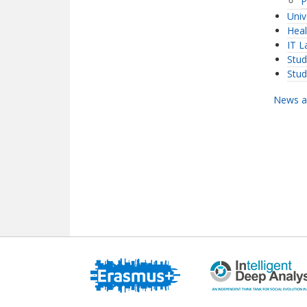
P
Univ
Heal
IT L
Stud
Stu
News a