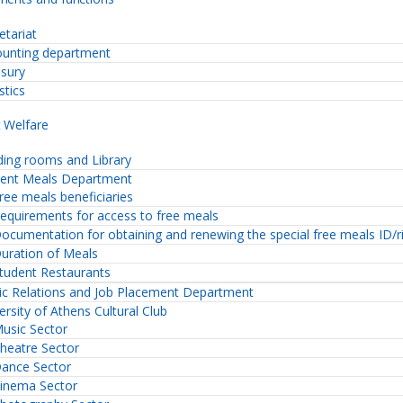
etariat
unting department
sury
stics
 Welfare
ing rooms and Library
dent Meals Department
ree meals beneficiaries
equirements for access to free meals
ocumentation for obtaining and renewing the special free meals ID/r
uration of Meals
tudent Restaurants
ic Relations and Job Placement Department
ersity of Athens Cultural Club
usic Sector
heatre Sector
ance Sector
inema Sector