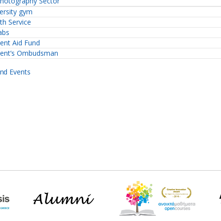
hotography Sector
ersity gym
th Service
abs
ent Aid Fund
dent’s Ombudsman
nd Events