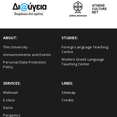
ABOUT:
STUDIES:
The University
Foreign Language Teaching
Centre
Announcements and Events
Modern Greek Language
Personal Data Protection
Teaching Center
Policy
SERVICES:
LINKS:
Webmail
Sitemap
E-class
Credits
Delos
Pergamos