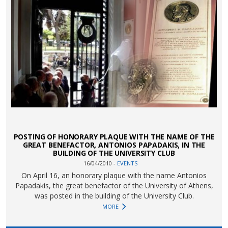
POSTING OF HONORARY PLAQUE WITH THE NAME OF THE
GREAT BENEFACTOR, ANTONIOS PAPADAKIS, IN THE
BUILDING OF THE UNIVERSITY CLUB
16/04/2010 -
EVENTS
On April 16, an honorary plaque with the name Antonios
Papadakis, the great benefactor of the University of Athens,
was posted in the building of the University Club.
MORE