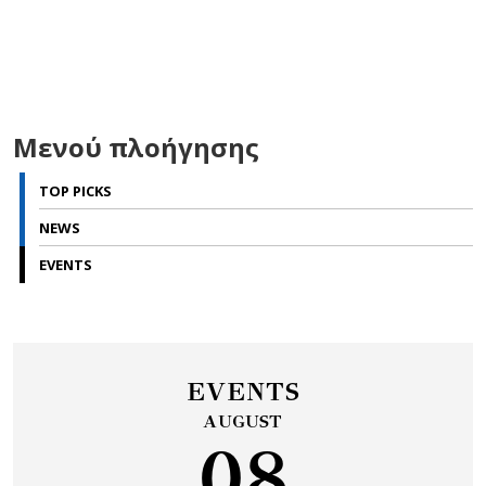
Μενού πλοήγησης
TOP PICKS
NEWS
EVENTS
EVENTS
AUGUST
08