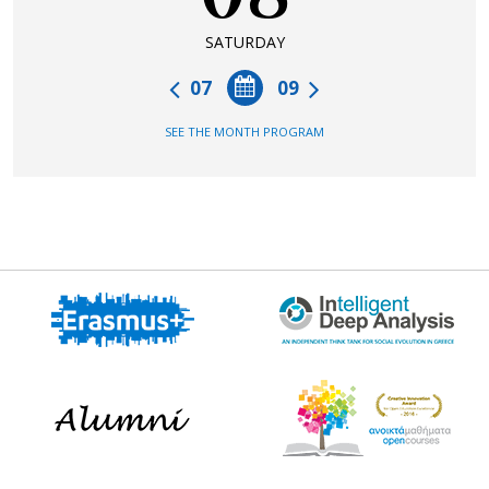
SATURDAY
07
09
SEE THE MONTH PROGRAM